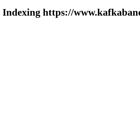
Indexing https://www.kafkaband