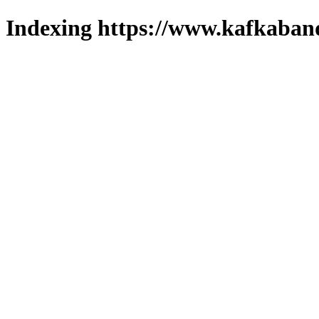
Indexing https://www.kafkaband