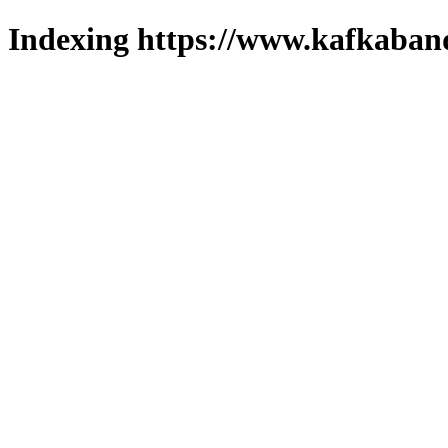
Indexing https://www.kafkaband