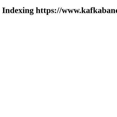
Indexing https://www.kafkaband