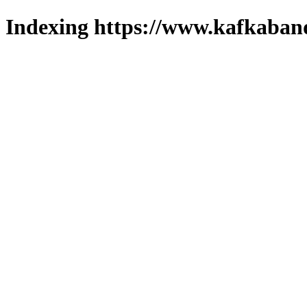
Indexing https://www.kafkaband