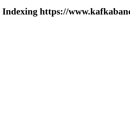
Indexing https://www.kafkaband