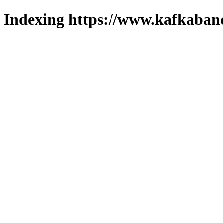
Indexing https://www.kafkaband