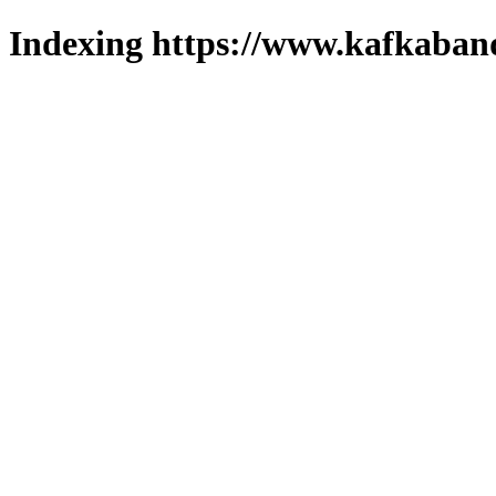
Indexing https://www.kafkaband