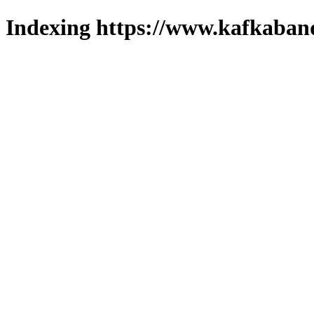
Indexing https://www.kafkaband