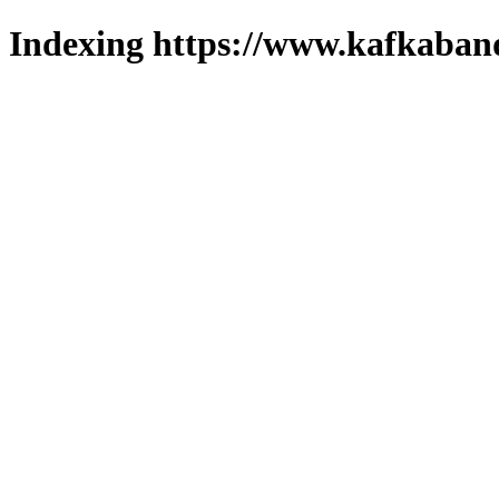
Indexing https://www.kafkaband