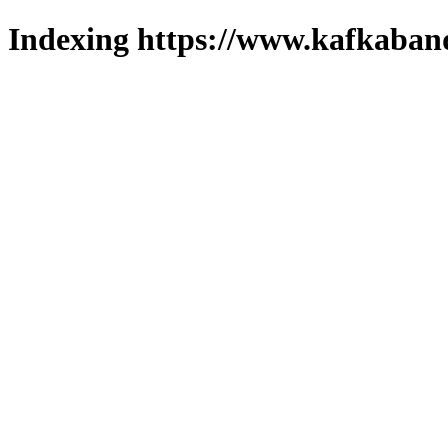
Indexing https://www.kafkaband