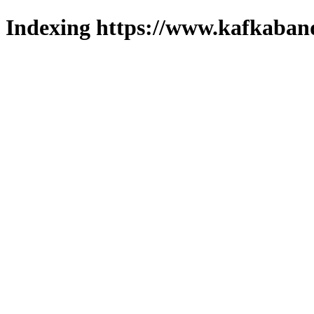
Indexing https://www.kafkaband