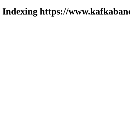
Indexing https://www.kafkaband