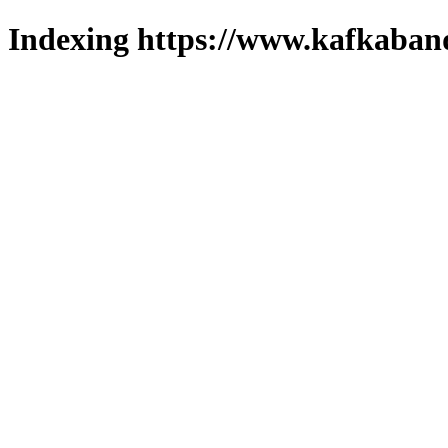
Indexing https://www.kafkaband