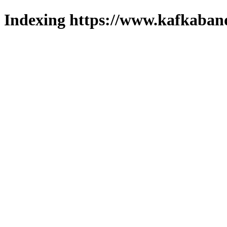
Indexing https://www.kafkaband