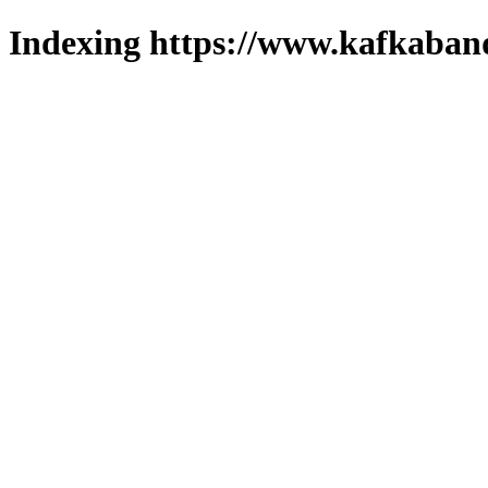
Indexing https://www.kafkaband