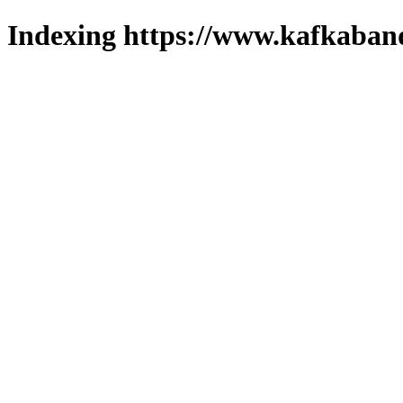
Indexing https://www.kafkaband