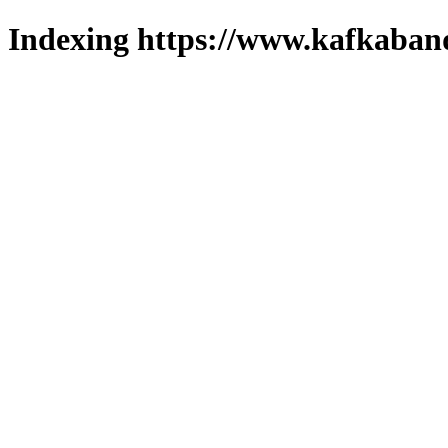
Indexing https://www.kafkaband