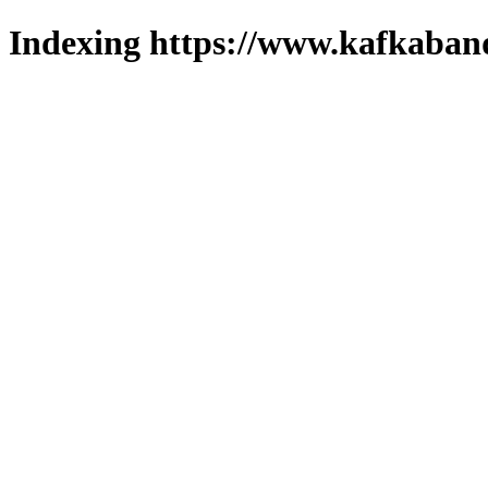
Indexing https://www.kafkaband