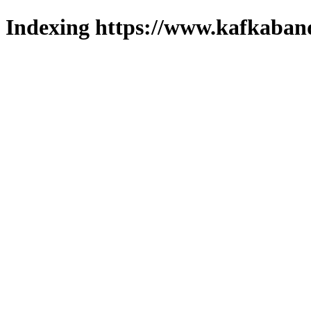
Indexing https://www.kafkaband