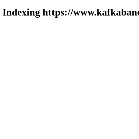
Indexing https://www.kafkaband