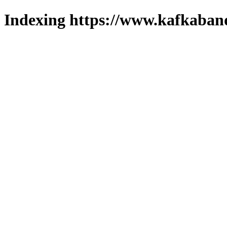
Indexing https://www.kafkaband