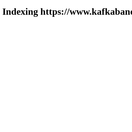
Indexing https://www.kafkaband